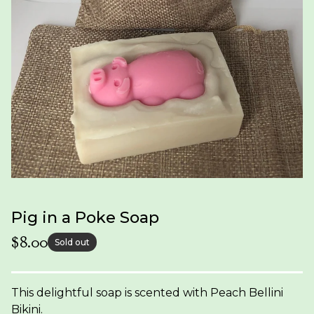
Pig in a Poke Soap
$
8.00
Sold out
This delightful soap is scented with Peach Bellini
Bikini.