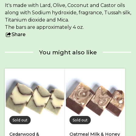
It's made with Lard, Olive, Coconut and Castor oils
along with Sodium hydroxide, fragrance, Tussah silk,
Titanium dioxide and Mica.
The bars are approximately 4 oz.
Share
this
product
You might also like
Sold out
Sold out
Cedarwood &
Oatmeal Milk & Honey