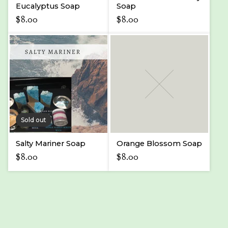
Eucalyptus Soap
Soap
$
8.00
$
8.00
Sold out
Salty Mariner Soap
Orange Blossom Soap
$
8.00
$
8.00