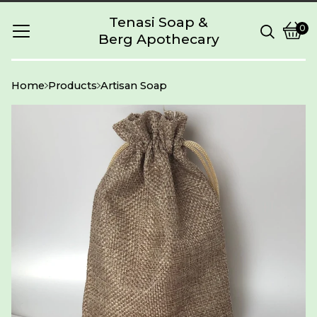
Tenasi Soap &
0
Berg Apothecary
Vie
0
cart
item
Home
Products
Artisan Soap