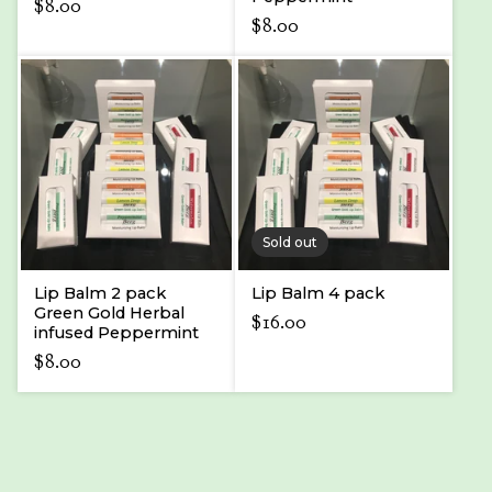
$
8.00
$
8.00
Sold out
Lip Balm 2 pack
Lip Balm 4 pack
Green Gold Herbal
$
16.00
infused Peppermint
$
8.00