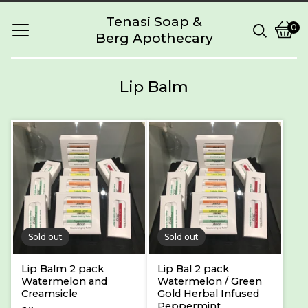
Tenasi Soap &
0
Berg Apothecary
Vie
0
cart
item
Lip Balm
Sold out
Sold out
Lip Balm 2 pack
Lip Bal 2 pack
Watermelon and
Watermelon / Green
Creamsicle
Gold Herbal Infused
Peppermint