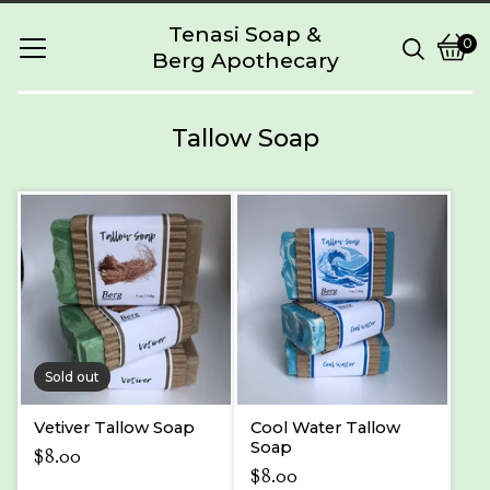
Tenasi Soap &
0
Berg Apothecary
Vie
0
cart
item
Tallow Soap
Sold out
Vetiver Tallow Soap
Cool Water Tallow
Soap
$
8.00
$
8.00