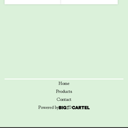
Home
Products
Contact
Powered by