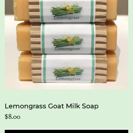
Lemongrass Goat Milk Soap
$
8.00