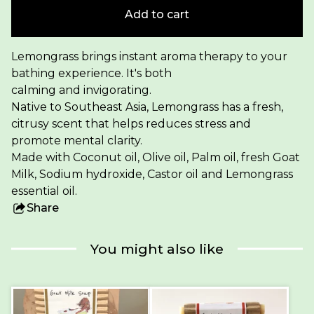
Add to cart
Lemongrass brings instant aroma therapy to your
bathing experience. It's both
calming and invigorating.
Native to Southeast Asia, Lemongrass has a fresh,
citrusy scent that helps reduces stress and
promote mental clarity.
Made with Coconut oil, Olive oil, Palm oil, fresh Goat
Milk, Sodium hydroxide, Castor oil and Lemongrass
essential oil.
Share
this
product
You might also like