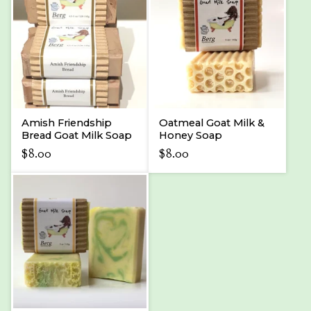
Amish Friendship
Oatmeal Goat Milk &
Bread Goat Milk Soap
Honey Soap
$
8.00
$
8.00