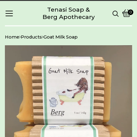
Tenasi Soap &
0
Berg Apothecary
Vie
0
cart
item
Home
Products
Goat Milk Soap